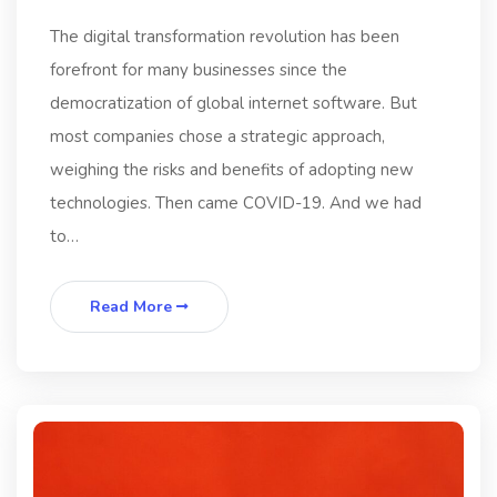
The digital transformation revolution has been
forefront for many businesses since the
democratization of global internet software. But
most companies chose a strategic approach,
weighing the risks and benefits of adopting new
technologies. Then came COVID-19. And we had
to…
Read More