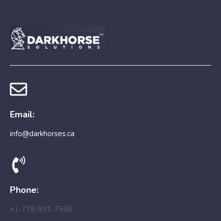
Email:
info@darkhorses.ca
Phone:
+1-778-991-7550