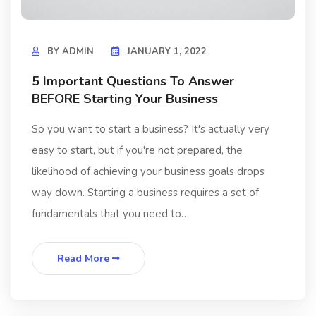
BY
ADMIN
JANUARY 1, 2022
5 Important Questions To Answer
BEFORE Starting Your Business
So you want to start a business? It's actually very
easy to start, but if you're not prepared, the
likelihood of achieving your business goals drops
way down. Starting a business requires a set of
fundamentals that you need to…
Read More