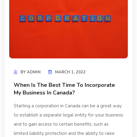
BY
ADMIN
MARCH 1, 2022
When Is The Best Time To Incorporate
My Business In Canada?
Starting a corporation in Canada can be a great way
to establish a separate legal entity for your business
and to gain access to certain benefits, such as
limited liability protection and the ability to raise