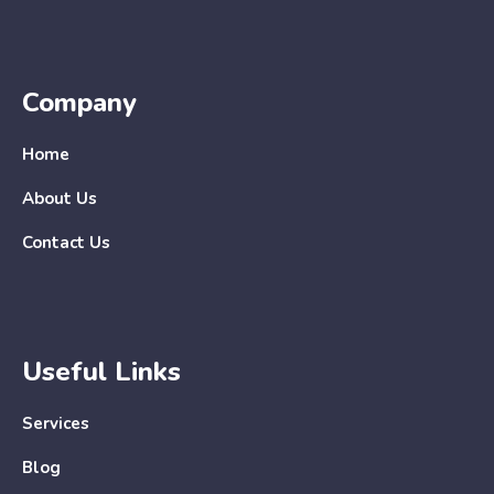
Company
Home
About Us
Contact Us
Useful Links
Services
Blog