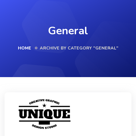
General
HOME
ARCHIVE BY CATEGORY "GENERAL"