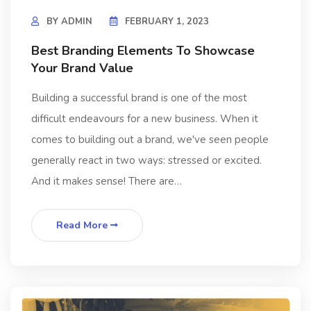
BY
ADMIN
FEBRUARY 1, 2023
Best Branding Elements To Showcase
Your Brand Value
Building a successful brand is one of the most
difficult endeavours for a new business. When it
comes to building out a brand, we've seen people
generally react in two ways: stressed or excited.
And it makes sense! There are…
Read More