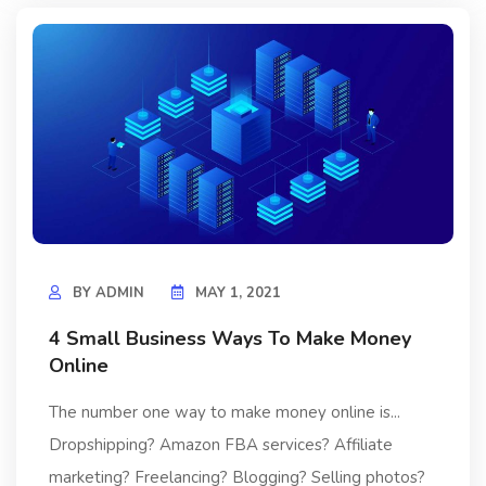
BY
ADMIN
MAY 1, 2021
4 Small Business Ways To Make Money
Online
The number one way to make money online is...
Dropshipping? Amazon FBA services? Affiliate
marketing? Freelancing? Blogging? Selling photos?