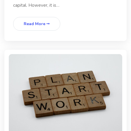
capital. However, it is…
Read More