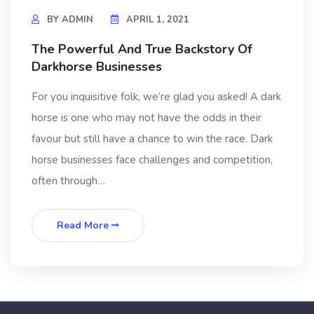
BY
ADMIN
APRIL 1, 2021
The Powerful And True Backstory Of
Darkhorse Businesses
For you inquisitive folk, we’re glad you asked! A dark
horse is one who may not have the odds in their
favour but still have a chance to win the race. Dark
horse businesses face challenges and competition,
often through…
Read More