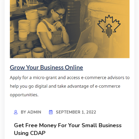
BY
ADMIN
SEPTEMBER 1, 2022
Get Free Money For Your Small Business
Using CDAP