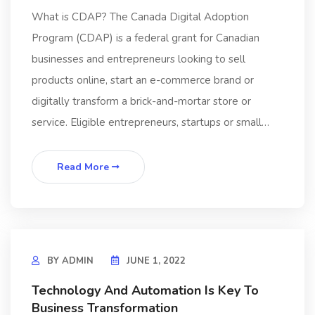
What is CDAP? The Canada Digital Adoption
Program (CDAP) is a federal grant for Canadian
businesses and entrepreneurs looking to sell
products online, start an e-commerce brand or
digitally transform a brick-and-mortar store or
service. Eligible entrepreneurs, startups or small…
Read More
BY
ADMIN
JUNE 1, 2022
Technology And Automation Is Key To
Business Transformation