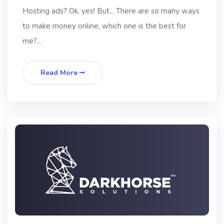
Hosting ads? Ok, yes! But... There are so many ways
to make money online, which one is the best for
me?…
Read More